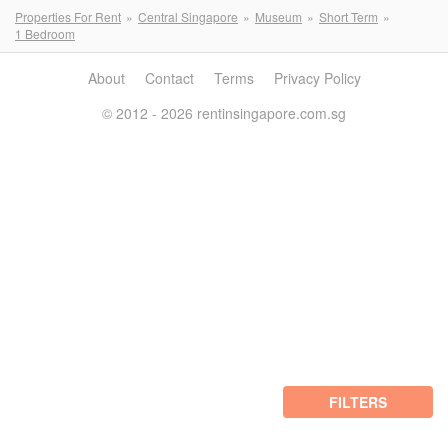
Properties For Rent
Central Singapore
Museum
Short Term
1 Bedroom
About
Contact
Terms
Privacy Policy
© 2012 - 2026 rentinsingapore.com.sg
FILTERS