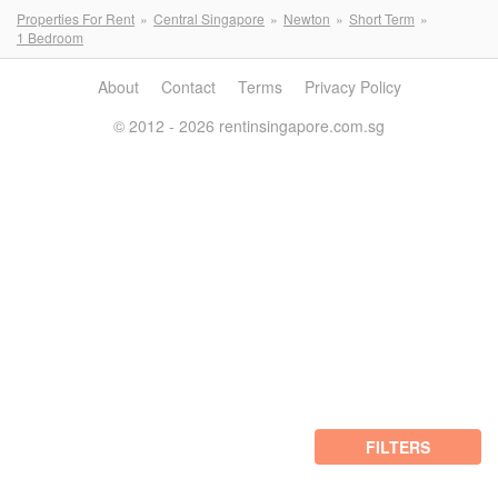
Properties For Rent
Central Singapore
Newton
Short Term
1 Bedroom
About
Contact
Terms
Privacy Policy
© 2012 - 2026 rentinsingapore.com.sg
FILTERS