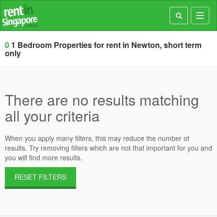
Toggl
navig
0
1 Bedroom Properties for rent in Newton, short term
only
There are no results matching
all your criteria
When you apply many filters, this may reduce the number of
results. Try removing filters which are not that important for you and
you will find more results.
RESET FILTERS