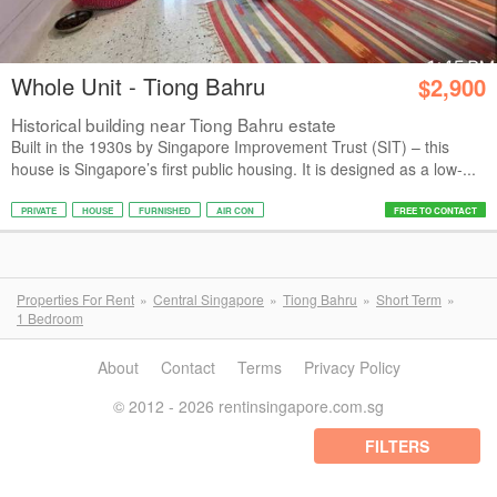
Whole Unit - Tiong Bahru
$2,900
Historical building near Tiong Bahru estate
Built in the 1930s by Singapore Improvement Trust (SIT) – this
house is Singapore’s first public housing. It is designed as a low-...
PRIVATE
HOUSE
FURNISHED
AIR CON
FREE TO CONTACT
Properties For Rent
Central Singapore
Tiong Bahru
Short Term
1 Bedroom
About
Contact
Terms
Privacy Policy
© 2012 - 2026 rentinsingapore.com.sg
FILTERS