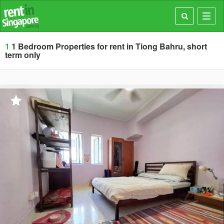
Toggl
navig
1
1 Bedroom Properties for rent in Tiong Bahru, short
term only