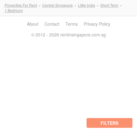
Properties For Rent
Central Singapore
Little India
Short Term
1 Bedroom
About
Contact
Terms
Privacy Policy
© 2012 - 2026 rentinsingapore.com.sg
FILTERS