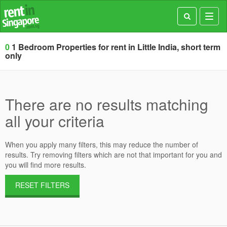
Toggl
navig
0
1 Bedroom Properties for rent in Little India, short term
only
There are no results matching
all your criteria
When you apply many filters, this may reduce the number of
results. Try removing filters which are not that important for you and
you will find more results.
RESET FILTERS